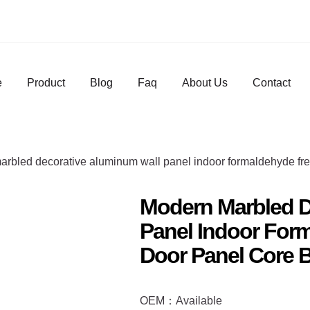
e
Product
Blog
Faq
About Us
Contact
arbled decorative aluminum wall panel indoor formaldehyde fre
Modern Marbled D
Panel Indoor Form
Door Panel Core 
OEM：Available