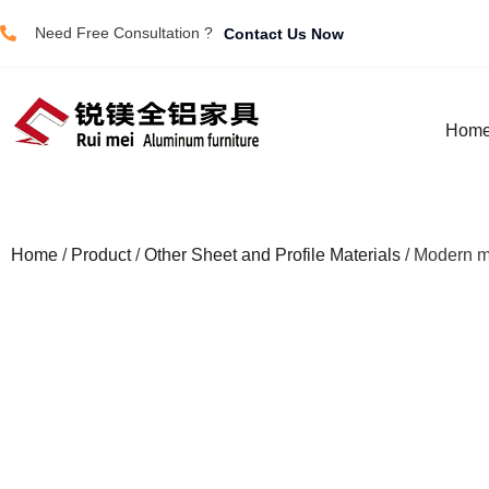
Need Free Consultation ?
Contact Us Now
Hom
Home
/
Product
/
Other Sheet and Profile Materials
/ Modern m