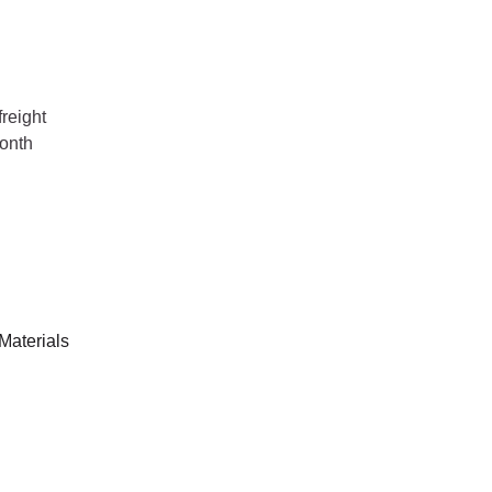
reight
onth
Materials