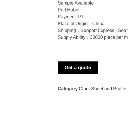
Sample:Available
Port:Hubei
Payment:T/T
Place of Origin：China
Shipping：Support Express · Sea f
Supply Ability：30000 piece per m
Get a quote
Category
Other Sheet and Profile 