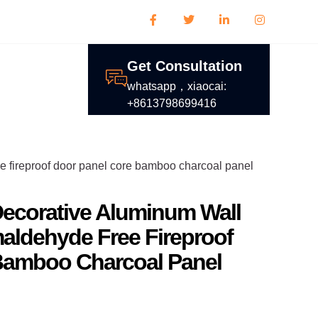
Get Consultation
whatsapp，xiaocai:
+8613798699416
e fireproof door panel core bamboo charcoal panel
ecorative Aluminum Wall
aldehyde Free Fireproof
Bamboo Charcoal Panel