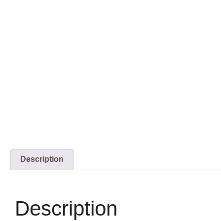
Description
Description