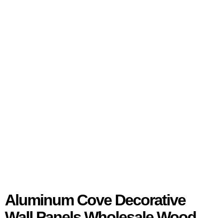
Aluminum Cove Decorative
Wall Panels Wholesale Wood