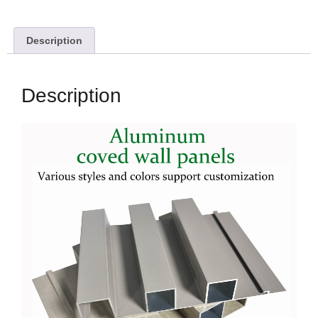
Description
Description