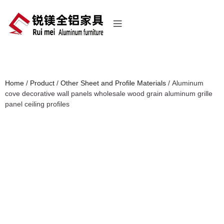
Home
/
Product
/
Other Sheet and Profile Materials
/ Aluminum
cove decorative wall panels wholesale wood grain aluminum grille
panel ceiling profiles