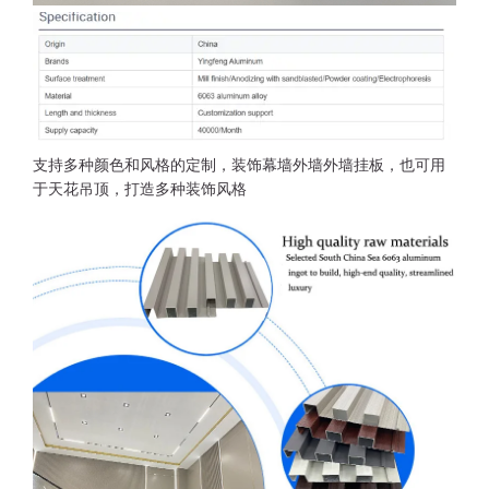
支持多种颜色和风格的定制，装饰幕墙外墙外墙挂板，也可用
于天花吊顶，打造多种装饰风格