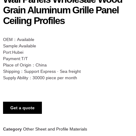
Grain Aluminum Grille Panel
Ceiling Profiles
OEM：Available
Sample:Available
Port:Hubei
Payment:T/T
Place of Origin：China
Shipping：Support Express · Sea freight
Supply Ability：30000 piece per month
Get a quote
Category
Other Sheet and Profile Materials