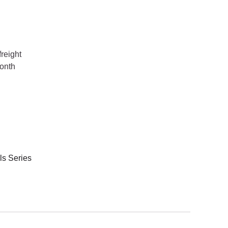
reight
onth
s Series