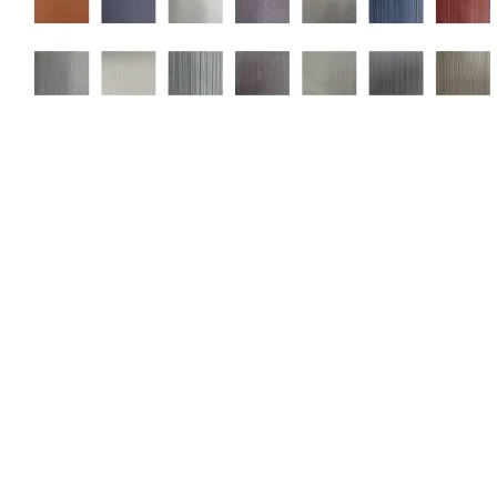
Related products