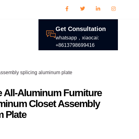
Get Consultation
whatsapp，xiaocai:
+8613798699416
 assembly splicing aluminum plate
 All-Aluminum Furniture
uminum Closet Assembly
 Plate