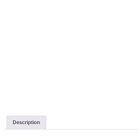
Description