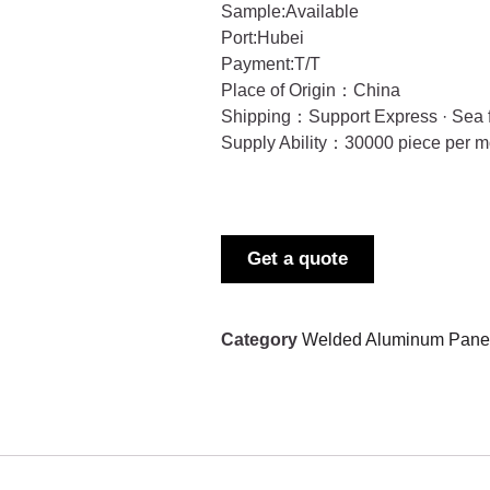
Sample:Available
Port:Hubei
Payment:T/T
Place of Origin：China
Shipping：Support Express · Sea f
Supply Ability：30000 piece per m
Get a quote
Category
Welded Aluminum Panel