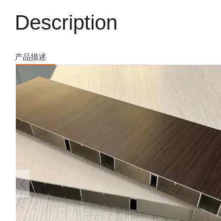
Description
产品描述