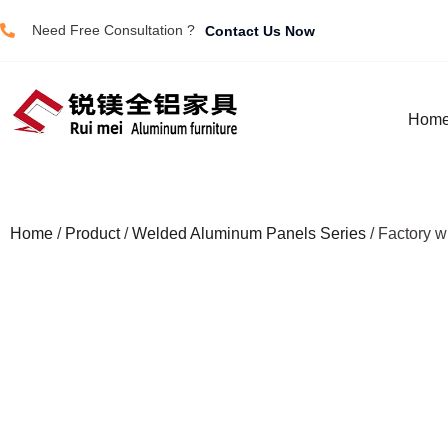
Need Free Consultation ?
Contact Us Now
Hom
Home
/
Product
/
Welded Aluminum Panels Series
/ Factory w