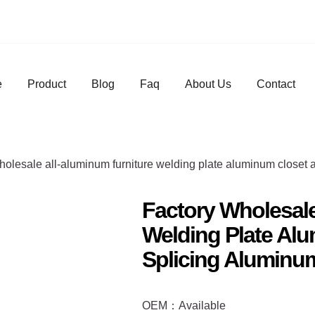
e
Product
Blog
Faq
About Us
Contact
holesale all-aluminum furniture welding plate aluminum closet
Factory Wholesale
Welding Plate Al
Splicing Aluminum
OEM：Available